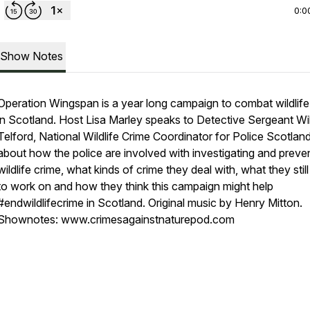
0:0
Show Notes
Operation Wingspan is a year long campaign to combat wildlife
in Scotland. Host Lisa Marley speaks to Detective Sergeant Wi
Telford, National Wildlife Crime Coordinator for Police Scotland
about how the police are involved with investigating and preve
wildlife crime, what kinds of crime they deal with, what they stil
to work on and how they think this campaign might help
#endwildlifecrime in Scotland. Original music by Henry Mitton.
Shownotes: www.crimesagainstnaturepod.com