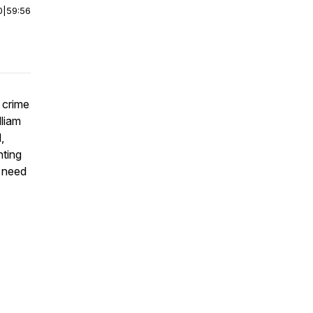
0
|
59:56
 crime
lliam
,
nting
l need