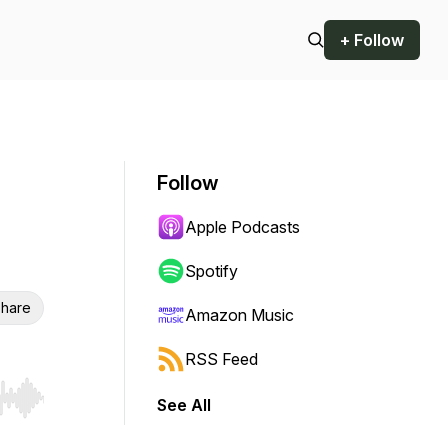
+ Follow
Follow
Apple Podcasts
Spotify
hare
Amazon Music
RSS Feed
See All
r end. Hold shift to jump forward or backward.