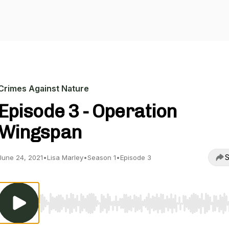
Crimes Against Nature
Episode 3 - Operation
Wingspan
S
June 24, 2021
•
Lisa Marley
•
Season 1
•
Episode 3
Use Left/Right to seek, Home/End to jump to start o