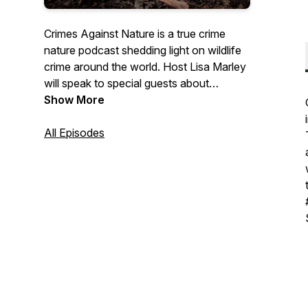
Crimes Against Nature is a true crime
nature podcast shedding light on wildlife
crime around the world. Host Lisa Marley
will speak to special guests about
incidents of illegal activity impacting
Show More
nature, trying to raise awareness of their
causes and bring attention to what can
All Episodes
be done. The series will start out with
stories from the UK, where the podcast is
based and where wildlife crime is often
overlooked. Together we CAN beat
wildlife crime. Find out more:
www.crimesagainstnaturepod.com