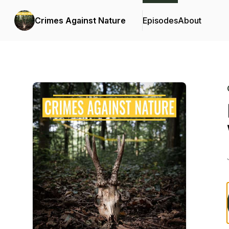
Crimes Against Nature
Episodes
About